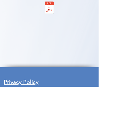
Privacy Policy
Safeguarding at Bunyan Meeting is
an essential part in the life and all
activities undertaken by the Church
and within church premises. We are
currently in the process of reviewing
our policies and procedures, in