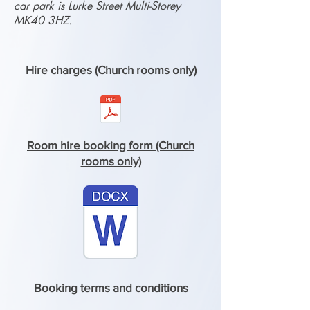
car park is Lurke Street Multi-Storey
MK40 3HZ.
Hire charges (Church rooms only)
Room hire booking form (Church
rooms only)
Booking terms and conditions