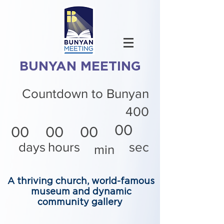
BUNYAN MEETING
Countdown to Bunyan
400
00
00
00
00
days
hours
sec
min
A thriving church, world-famous
museum and dynamic
community gallery