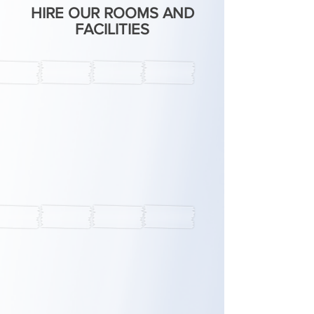
HIRE OUR ROOMS AND
FACILITIES