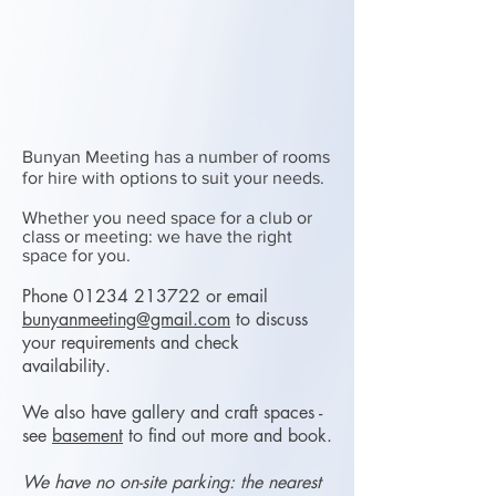
Bunyan Meeting has a number of rooms
for hire with options to suit your needs.
Whether you need space for a club or
class or meeting: we have the right
space for you.
Phone
01234 213722
or email
bunyanmeeting@gmail.com
to discuss
your requirements and check
availability.
We also have gallery and craft spaces -
see
ba
sement
to find out more and book.
We have no on-site parking: the nearest