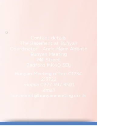
Contact details:
The Basement at Bunyan
Coordinator - Anne-Marie Abbate
Bunyan Meeting
Mill Street
Bedford MK40 3EU
Bunyan Meeting office
01234
213722
mobile
0777 597 3501
email
basement@bunyanmeeting.co.uk