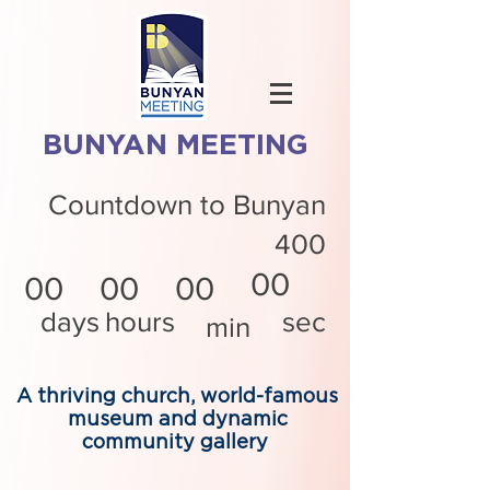
BUNYAN MEETING
Countdown to Bunyan
400
00
00
00
00
days
hours
sec
min
A thriving church, world-famous
museum and dynamic
community gallery