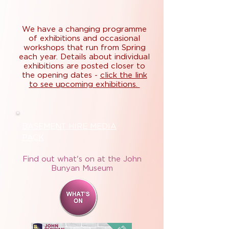
We have a changing programme
of exhibitions and occasional
workshops that run from Spring
each year. Details about individual
exhibitions are posted closer to
the opening dates -
click the link
to see upcoming exhibitions.
BASEMENT HIRE MEDIA
PACK
Find out what's on at the John
Bunyan Museum