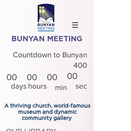
BUNYAN MEETING
Countdown to Bunyan
400
00
00
00
00
days
hours
sec
min
A thriving church, world-famous
museum and dynamic
community gallery