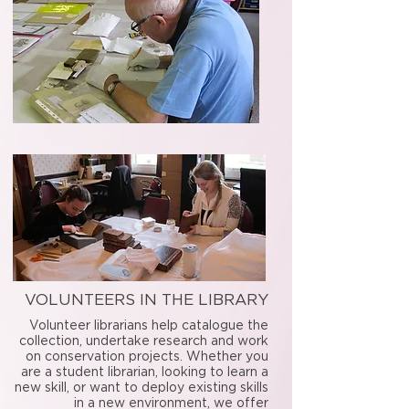
VOLUNTEERS IN THE LIBRARY
Volunteer librarians help catalogue the
collection, undertake research and work
on conservation projects. Whether you
are a student librarian, looking to learn a
new skill, or want to deploy existing skills
in a new environment, we offer