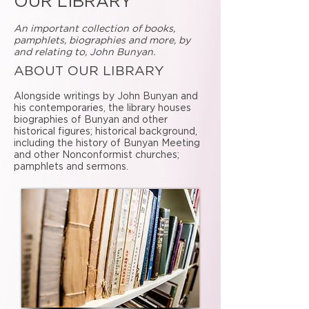
OUR LIBRARY
An important collection of books,
pamphlets, biographies and more, by
and relating to, John Bunyan.
ABOUT OUR LIBRARY
Alongside writings by John Bunyan and
his contemporaries, the library houses
biographies of Bunyan and other
historical figures; historical background,
including the history of Bunyan Meeting
and other Nonconformist churches;
pamphlets and sermons.