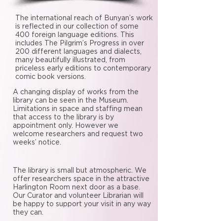
The international reach of Bunyan’s work
is reflected in our collection of some
400 foreign language editions. This
includes The Pilgrim’s Progress in over
200 different languages and dialects,
many beautifully illustrated, from
priceless early editions to contemporary
comic book versions.
A changing display of works from the
library can be seen in the Museum.
Limitations in space and staffing mean
that access to the library is by
appointment only. However we
welcome researchers and request two
weeks’ notice.
The library is small but atmospheric. We
offer researchers space in the attractive
Harlington Room next door as a base.
Our Curator and volunteer Librarian will
be happy to support your visit in any way
they can.