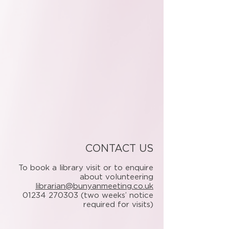
CONTACT US
To book a library visit or to enquire
about volunteering
librarian@bunyanmeeting.co.uk
01234 270303
(two weeks’ notice
required for visits)