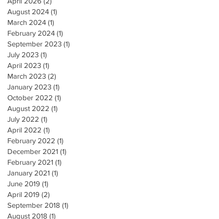
April 2026
(2)
2 posts
August 2024
(1)
1 post
March 2024
(1)
1 post
February 2024
(1)
1 post
September 2023
(1)
1 post
July 2023
(1)
1 post
April 2023
(1)
1 post
March 2023
(2)
2 posts
January 2023
(1)
1 post
October 2022
(1)
1 post
August 2022
(1)
1 post
July 2022
(1)
1 post
April 2022
(1)
1 post
February 2022
(1)
1 post
December 2021
(1)
1 post
February 2021
(1)
1 post
January 2021
(1)
1 post
June 2019
(1)
1 post
April 2019
(2)
2 posts
September 2018
(1)
1 post
August 2018
(1)
1 post