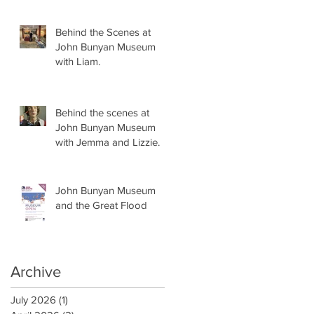
Behind the Scenes at
John Bunyan Museum
with Liam.
Behind the scenes at
John Bunyan Museum
with Jemma and Lizzie.
John Bunyan Museum
and the Great Flood
Archive
July 2026
(1)
1 post