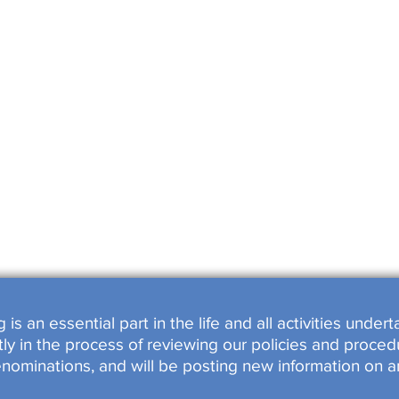
SHOPS
OOKED
s an essential part in the life and all activities unde
y in the process of reviewing our policies and procedu
enominations, and will be posting new information on a