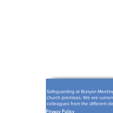
ALL WORK
FULLY B
Safeguarding at Bunyan Meeting i
church premises. We are currentl
colleagues from the different d
Privacy Policy