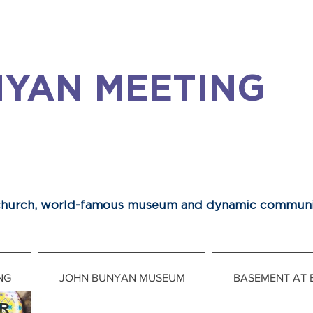
YAN MEETING
 church, world-famous museum and dynamic communi
NG
JOHN BUNYAN MUSEUM
BASEMENT AT