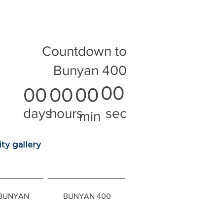
Countdown to
Bunyan 400
00
00
00
00
days
hours
sec
min
ty gallery
 BUNYAN
BUNYAN 400