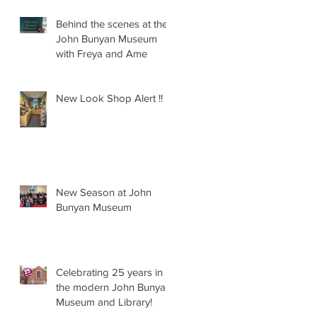
Behind the scenes at the
John Bunyan Museum
with Freya and Ame
New Look Shop Alert !!
New Season at John
Bunyan Museum
Celebrating 25 years in
the modern John Bunyan
Museum and Library!