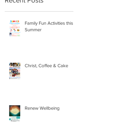
Recent Posts
Family Fun Activities this
Summer
Christ, Coffee & Cake
Renew Wellbeing