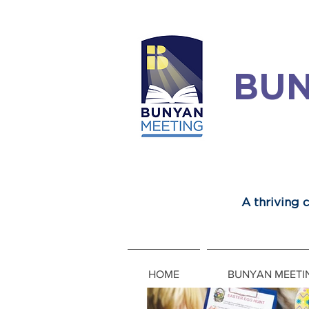
BUN
A thriving
HOME
BUNYAN MEETI