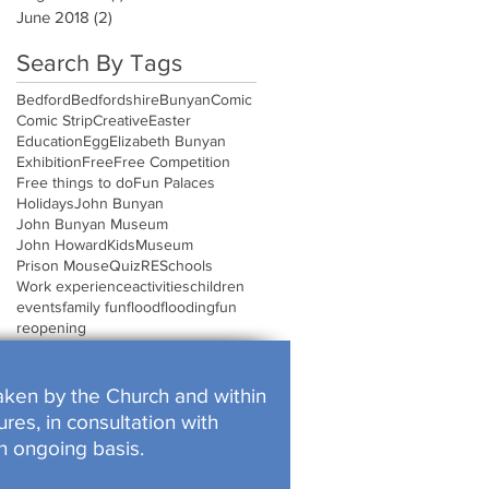
June 2018
(2)
2 posts
Search By Tags
Bedford
Bedfordshire
Bunyan
Comic
Comic Strip
Creative
Easter
Education
Egg
Elizabeth Bunyan
Exhibition
Free
Free Competition
Free things to do
Fun Palaces
Holidays
John Bunyan
John Bunyan Museum
John Howard
Kids
Museum
Prison Mouse
Quiz
RE
Schools
Work experience
activities
children
events
family fun
flood
flooding
fun
reopening
rtaken by the Church and within
res, in consultation with
n ongoing basis.