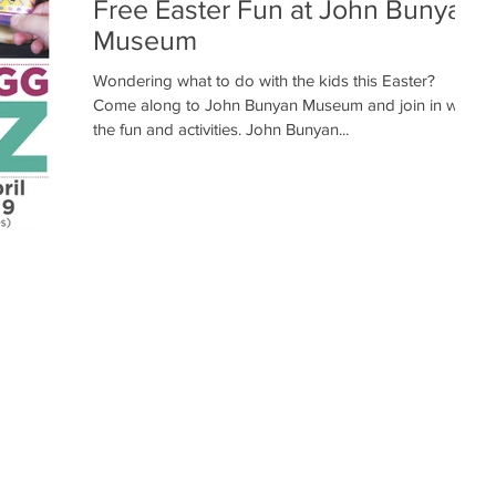
Free Easter Fun at John Bunyan
Museum
Wondering what to do with the kids this Easter?
Come along to John Bunyan Museum and join in with
the fun and activities. John Bunyan...