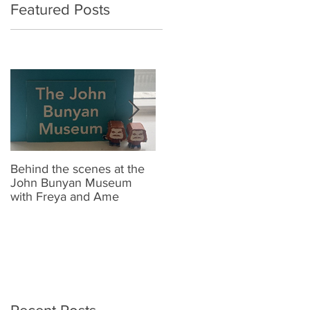
Featured Posts
Behind the scenes at the
New Look Shop Alert !!
J
John Bunyan Museum
t
with Freya and Ame