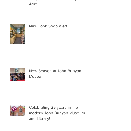
Behind the scenes at the John
Bunyan Museum with Freya and
Ame
New Look Shop Alert !!
New Season at John Bunyan
Museum
Celebrating 25 years in the
modern John Bunyan Museum