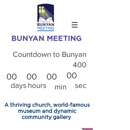
BUNYAN MEETING
Countdown to Bunyan
400
00
00
00
00
days
hours
sec
min
A thriving church, world-famous
museum and dynamic
community gallery