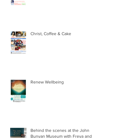
Family Fun Activities this Summer
Christ, Coffee & Cake
Renew Wellbeing