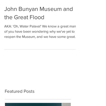
John Bunyan Museum and
the Great Flood
AKA: ‘Oh, Water Palava!’ We know a great many
of you have been wondering why we’ve yet to
reopen the Museum, and we have some great
news:...
ALL WORKSHOPS
FULLY BOOKED
Featured Posts