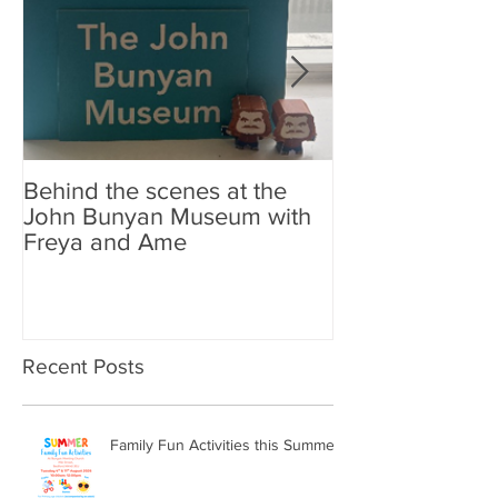
Behind the scenes at the
New Look Shop 
John Bunyan Museum with
Freya and Ame
Recent Posts