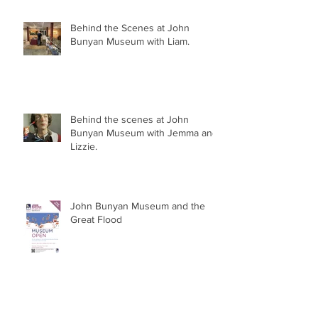
and Library!
Behind the Scenes at John
Bunyan Museum with Liam.
Behind the scenes at John
Bunyan Museum with Jemma and
Lizzie.
John Bunyan Museum and the
Great Flood