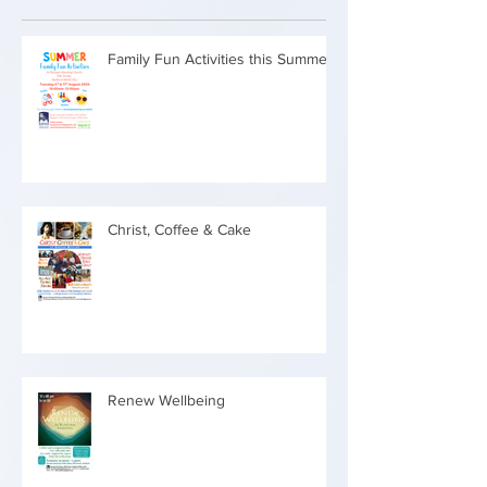
Family Fun Activities this Summer
Christ, Coffee & Cake
Renew Wellbeing