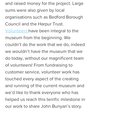
and raised money for the project. Large 
sums were also given by local 
organisations such as Bedford Borough 
Council and the Harpur Trust.
Volunteers 
have been integral to the 
museum from the beginning. We 
couldn’t do the work that we do, indeed 
we wouldn’t have the museum that we 
do today, without our magnificent team 
of volunteers! From fundraising to 
customer service, volunteer work has 
touched every aspect of the creating 
and running of the current museum and 
we’d like to thank everyone who has 
helped us reach this terrific milestone in 
our work to share John Bunyan’s story. 