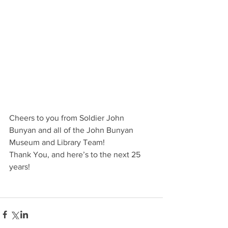
Cheers to you from Soldier John 
Bunyan and all of the John Bunyan 
Museum and Library Team! 
Thank You, and here’s to the next 25 
years! 