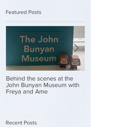
Featured Posts
Behind the scenes at the
New Look Shop 
John Bunyan Museum with
Freya and Ame
Recent Posts