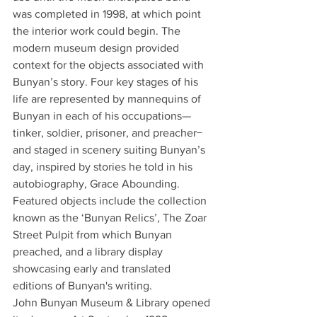
was completed in 1998, at which point 
the interior work could begin. The 
modern museum design provided 
context for the objects associated with 
Bunyan’s story. Four key stages of his 
life are represented by mannequins of 
Bunyan in each of his occupations—
tinker, soldier, prisoner, and preacher− 
and staged in scenery suiting Bunyan’s 
day, inspired by stories he told in his 
autobiography, Grace Abounding. 
Featured objects include the collection 
known as the ‘Bunyan Relics’, The Zoar 
Street Pulpit from which Bunyan 
preached, and a library display 
showcasing early and translated 
editions of Bunyan's writing.
John Bunyan Museum & Library opened 