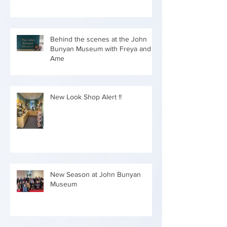
Behind the scenes at the John
Bunyan Museum with Freya and
Ame
New Look Shop Alert !!
New Season at John Bunyan
Museum