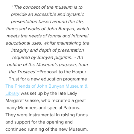
‘
The concept of the museum is to 
provide an accessible and dynamic 
presentation based around the life, 
times and works of John Bunyan, which 
meets the needs of formal and informal 
educational uses, whilst maintaining the 
integrity and depth of presentation 
required by Bunyan pilgrims.’ - An 
outline of the Museum’s purpose, from 
the Trustees’
 −Proposal to the Harpur 
Trust for a new education programme
The Friends of John Bunyan Museum & 
Library
 was set up by the late Lady 
Margaret Glasse, who recruited a great 
many Members and special Patrons. 
They were instrumental in raising funds 
and support for the opening and 
continued running of the new Museum. 