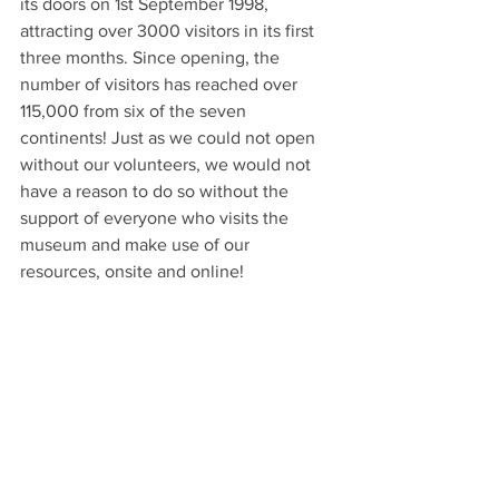
its doors on 1st September 1998, 
attracting over 3000 visitors in its first 
three months. Since opening, the 
number of visitors has reached over 
115,000 from six of the seven 
continents! Just as we could not open 
without our volunteers, we would not 
have a reason to do so without the 
support of everyone who visits the 
museum and make use of our 
resources, onsite and online!