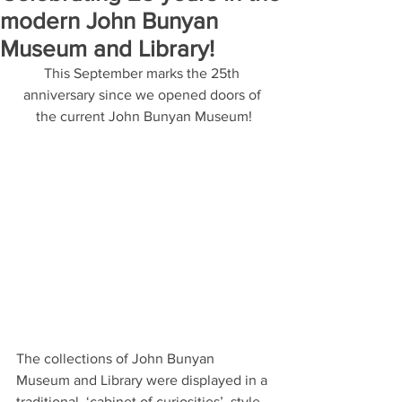
modern John Bunyan
Museum and Library!
This September marks the 25th 
anniversary since we opened doors of 
the current John Bunyan Museum!
The collections of John Bunyan 
Museum and Library were displayed in a 
traditional, ‘cabinet of curiosities’, style 