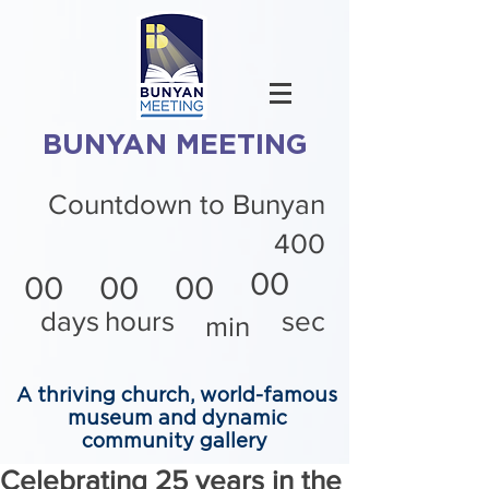
BUNYAN MEETING
Countdown to Bunyan
400
00
00
00
00
days
hours
sec
min
A thriving church, world-famous
museum and dynamic
community gallery
Celebrating 25 years in the