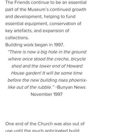
The Friends continue to be an essential 
part of the Museum’s continued growth 
and development, helping to fund 
essential equipment, conservation of 
key artefacts, and expansion of 
collections.
Building work began in 1997. 
“There is now a big hole in the ground 
where once stood the creche, bicycle 
shed and the lower end of Howard 
House garden! It will be some time 
before the new building rises phoenix-
like out of the rubble.” −
Bunyan News 
November 1997 
One end of the Church was also out of 
use until the much anticipated build 