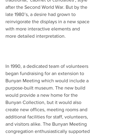
after the Second World War. But by the 
late 1980’s, a desire had grown to 
reinvigorate the displays in a new space 
with more interactive elements and 
more detailed interpretation. 
In 1990, a dedicated team of volunteers 
began fundraising for an extension to 
Bunyan Meeting which would include a 
purpose-built museum. The new build 
would provide a new home for the 
Bunyan Collection, but it would also 
create new offices, meeting rooms and 
additional facilities for staff, volunteers, 
and visitors alike. The Bunyan Meeting 
congregation enthusiastically supported 