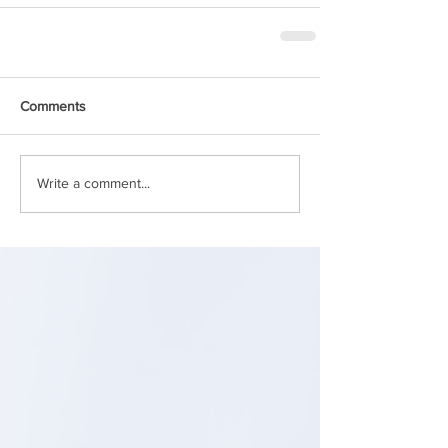
Comments
Write a comment...