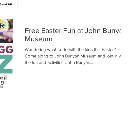
Free Easter Fun at John Bunyan
Museum
Wondering what to do with the kids this Easter?
Come along to John Bunyan Museum and join in with
the fun and activities. John Bunyan...