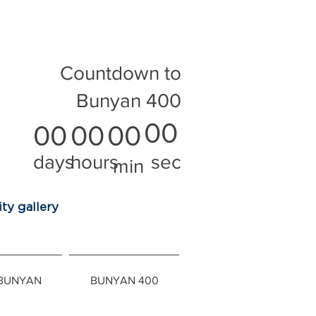
Countdown to
Bunyan 400
00
00
00
00
days
hours
sec
min
ty gallery
 BUNYAN
BUNYAN 400