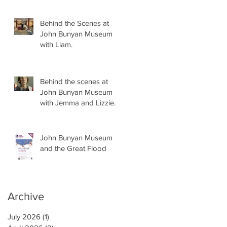
Behind the Scenes at
John Bunyan Museum
with Liam.
Behind the scenes at
John Bunyan Museum
with Jemma and Lizzie.
John Bunyan Museum
and the Great Flood
Archive
July 2026
(1)
1 post