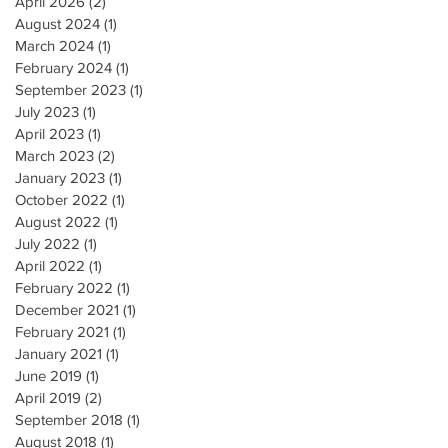
April 2026
(2)
2 posts
August 2024
(1)
1 post
March 2024
(1)
1 post
February 2024
(1)
1 post
September 2023
(1)
1 post
July 2023
(1)
1 post
April 2023
(1)
1 post
March 2023
(2)
2 posts
January 2023
(1)
1 post
October 2022
(1)
1 post
August 2022
(1)
1 post
July 2022
(1)
1 post
April 2022
(1)
1 post
February 2022
(1)
1 post
December 2021
(1)
1 post
February 2021
(1)
1 post
January 2021
(1)
1 post
June 2019
(1)
1 post
April 2019
(2)
2 posts
September 2018
(1)
1 post
August 2018
(1)
1 post