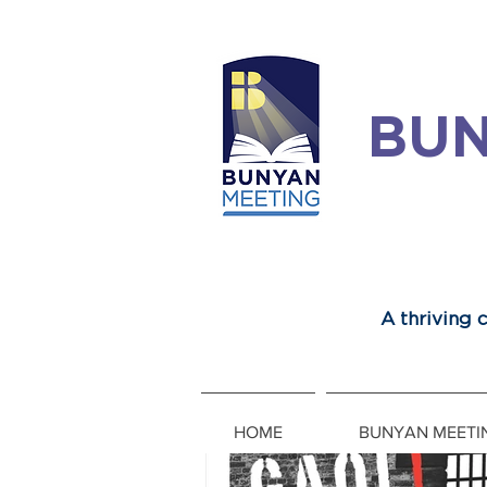
BUN
A thriving
HOME
BUNYAN MEETI