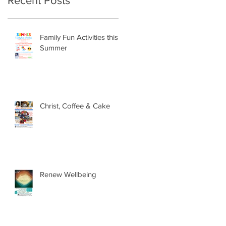
Recent Posts
Family Fun Activities this
Summer
Christ, Coffee & Cake
Renew Wellbeing