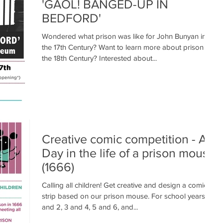
'GAOL! BANGED-UP IN
BEDFORD'
Wondered what prison was like for John Bunyan in
the 17th Century? Want to learn more about prison in
the 18th Century? Interested about...
Creative comic competition - A
Day in the life of a prison mouse
(1666)
Calling all children! Get creative and design a comic
strip based on our prison mouse. For school years 1
and 2, 3 and 4, 5 and 6, and...