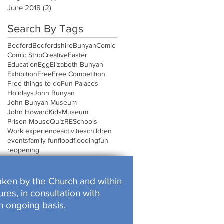
June 2018
(2)
2 posts
Search By Tags
Bedford
Bedfordshire
Bunyan
Comic
Comic Strip
Creative
Easter
Education
Egg
Elizabeth Bunyan
Exhibition
Free
Free Competition
Free things to do
Fun Palaces
Holidays
John Bunyan
John Bunyan Museum
John Howard
Kids
Museum
Prison Mouse
Quiz
RE
Schools
Work experience
activities
children
events
family fun
flood
flooding
fun
reopening
rtaken by the Church and within
res, in consultation with
n ongoing basis.