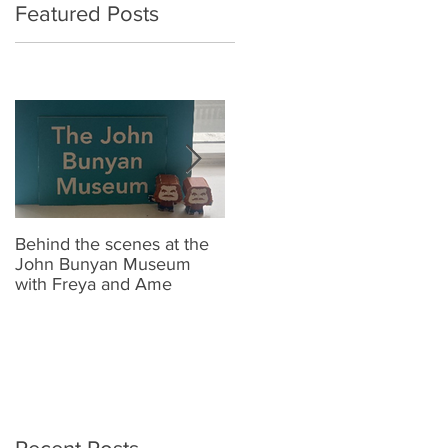
Featured Posts
Behind the scenes at the
New Look Shop Alert !!
J
John Bunyan Museum
t
with Freya and Ame