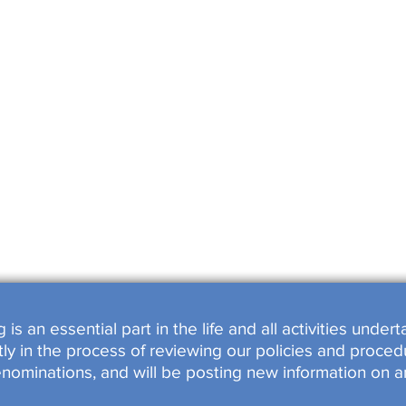
SHOPS
OOKED
s an essential part in the life and all activities unde
y in the process of reviewing our policies and procedu
enominations, and will be posting new information on a