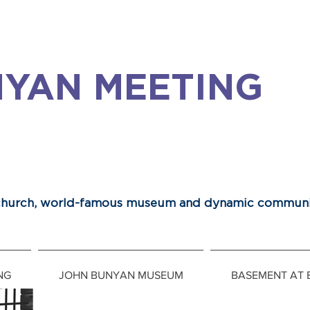
YAN MEETING
 church, world-famous museum and dynamic communi
NG
JOHN BUNYAN MUSEUM
BASEMENT AT