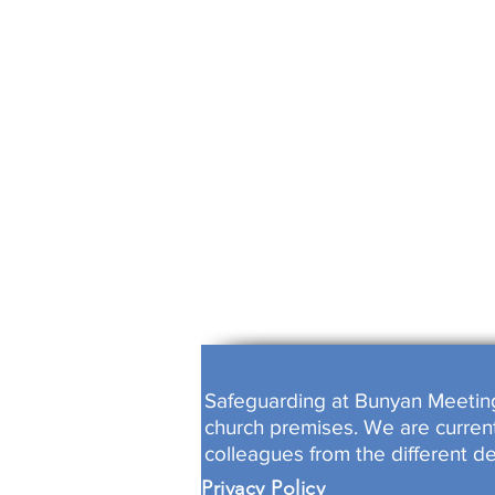
ALL WORK
FULLY B
Safeguarding at Bunyan Meeting i
church premises. We are currentl
colleagues from the different d
Privacy Policy