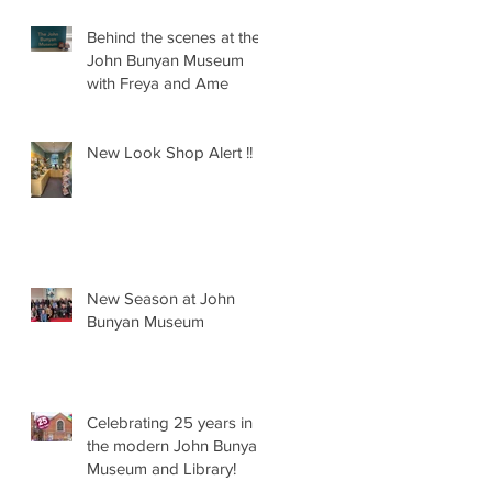
Behind the scenes at the
John Bunyan Museum
with Freya and Ame
New Look Shop Alert !!
New Season at John
Bunyan Museum
Celebrating 25 years in
the modern John Bunyan
Museum and Library!