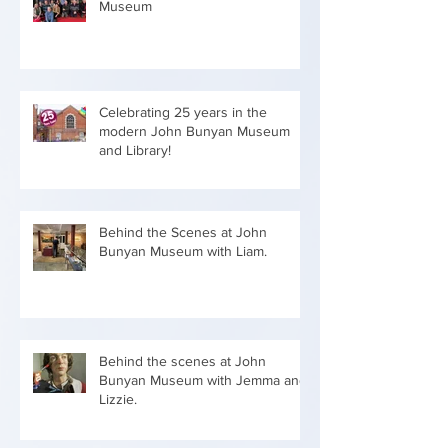
Museum
Celebrating 25 years in the
modern John Bunyan Museum
and Library!
Behind the Scenes at John
Bunyan Museum with Liam.
Behind the scenes at John
Bunyan Museum with Jemma and
Lizzie.