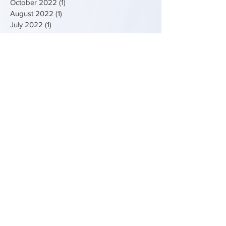
October 2022
(1)
1 post
August 2022
(1)
1 post
July 2022
(1)
1 post
April 2022
(1)
1 post
February 2022
(1)
1 post
December 2021
(1)
1 post
February 2021
(1)
1 post
January 2021
(1)
1 post
June 2019
(1)
1 post
April 2019
(2)
2 posts
September 2018
(1)
1 post
August 2018
(1)
1 post
June 2018
(2)
2 posts
Search By Tags
Bedford
Bedfordshire
Bunyan
Comic
Comic Strip
Creative
Easter
Education
Egg
Elizabeth Bunyan
Exhibition
Free
Free Competition
Free things to do
Fun Palaces
Holidays
John Bunyan