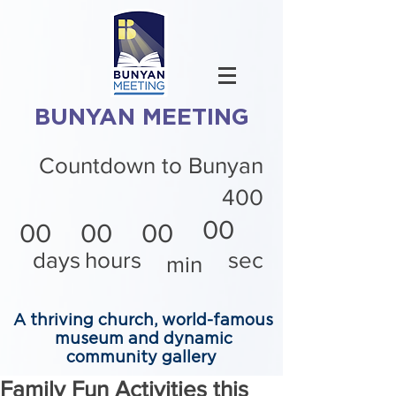
BUNYAN MEETING
Countdown to Bunyan
400
00
00
00
00
days
hours
sec
min
A thriving church, world-famous
museum and dynamic
community gallery
Family Fun Activities this