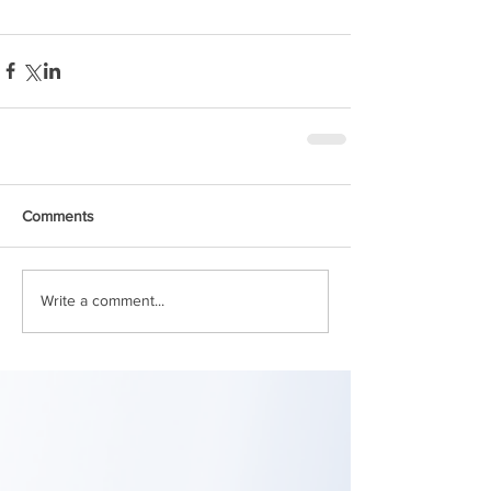
Comments
Write a comment...