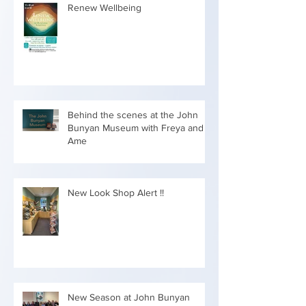
Renew Wellbeing
Behind the scenes at the John
Bunyan Museum with Freya and
Ame
New Look Shop Alert !!
New Season at John Bunyan