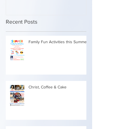
Recent Posts
Family Fun Activities this Summer
Christ, Coffee & Cake