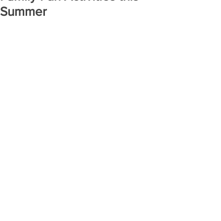
Summer