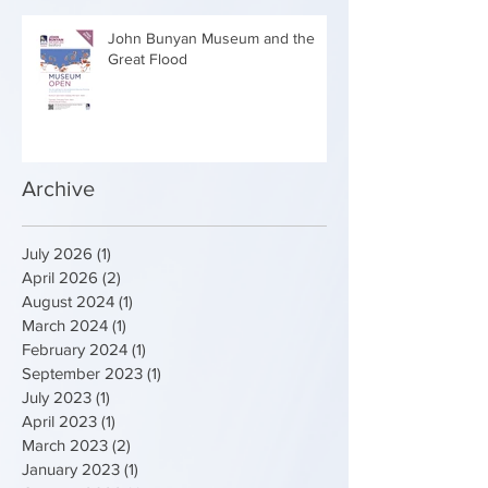
John Bunyan Museum and the
Great Flood
Archive
July 2026
(1)
1 post
April 2026
(2)
2 posts
August 2024
(1)
1 post
March 2024
(1)
1 post
February 2024
(1)
1 post
September 2023
(1)
1 post
July 2023
(1)
1 post
April 2023
(1)
1 post
March 2023
(2)
2 posts
January 2023
(1)
1 post