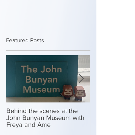
Featured Posts
Behind the scenes at the
New Look Shop 
John Bunyan Museum with
Freya and Ame