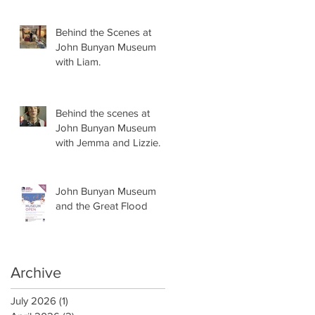
Behind the Scenes at
John Bunyan Museum
with Liam.
Behind the scenes at
John Bunyan Museum
with Jemma and Lizzie.
John Bunyan Museum
and the Great Flood
Archive
July 2026
(1)
1 post