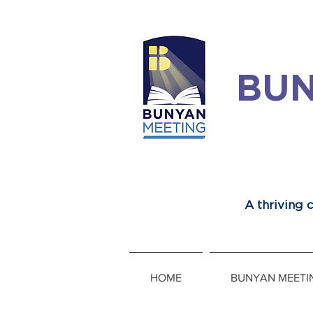
BUN
A thriving
HOME
BUNYAN MEETI