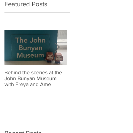
Featured Posts
Behind the scenes at the
New Look Shop Alert !!
J
John Bunyan Museum
t
with Freya and Ame