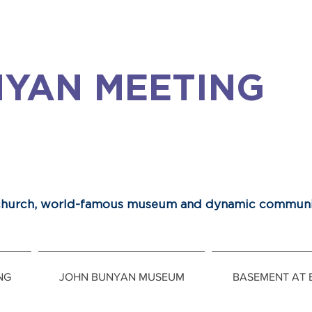
YAN MEETING
 church, world-famous museum and dynamic communi
NG
JOHN BUNYAN MUSEUM
BASEMENT AT