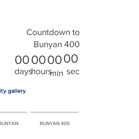
Countdown to
Bunyan 400
00
00
00
00
days
hours
sec
min
ty gallery
 BUNYAN
BUNYAN 400