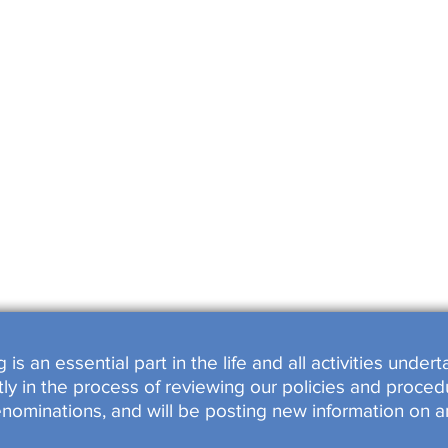
SHOPS
OOKED
s an essential part in the life and all activities unde
y in the process of reviewing our policies and procedu
enominations, and will be posting new information on a