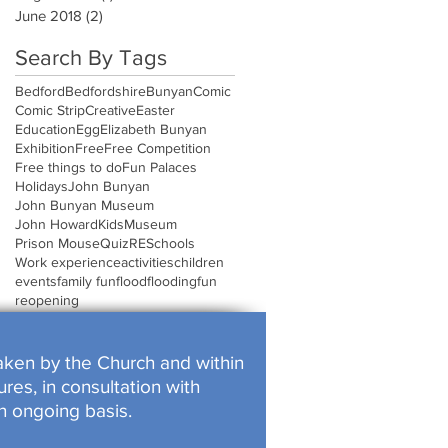
June 2018
(2)
2 posts
Search By Tags
Bedford
Bedfordshire
Bunyan
Comic
Comic Strip
Creative
Easter
Education
Egg
Elizabeth Bunyan
Exhibition
Free
Free Competition
Free things to do
Fun Palaces
Holidays
John Bunyan
John Bunyan Museum
John Howard
Kids
Museum
Prison Mouse
Quiz
RE
Schools
Work experience
activities
children
events
family fun
flood
flooding
fun
reopening
rtaken by the Church and within
res, in consultation with
n ongoing basis.