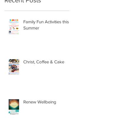
Recent Posts
Family Fun Activities this
Summer
Christ, Coffee & Cake
Renew Wellbeing