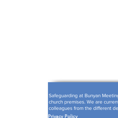
ALL WORK
FULLY B
Safeguarding at Bunyan Meeting i
church premises. We are currentl
colleagues from the different d
Privacy Policy