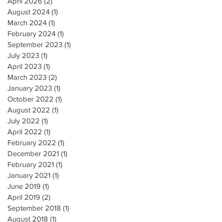
April 2026
(2)
2 posts
August 2024
(1)
1 post
March 2024
(1)
1 post
February 2024
(1)
1 post
September 2023
(1)
1 post
July 2023
(1)
1 post
April 2023
(1)
1 post
March 2023
(2)
2 posts
January 2023
(1)
1 post
October 2022
(1)
1 post
August 2022
(1)
1 post
July 2022
(1)
1 post
April 2022
(1)
1 post
February 2022
(1)
1 post
December 2021
(1)
1 post
February 2021
(1)
1 post
January 2021
(1)
1 post
June 2019
(1)
1 post
April 2019
(2)
2 posts
September 2018
(1)
1 post
August 2018
(1)
1 post