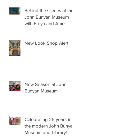
Behind the scenes at the
John Bunyan Museum
with Freya and Ame
New Look Shop Alert !!
New Season at John
Bunyan Museum
Celebrating 25 years in
the modern John Bunyan
Museum and Library!